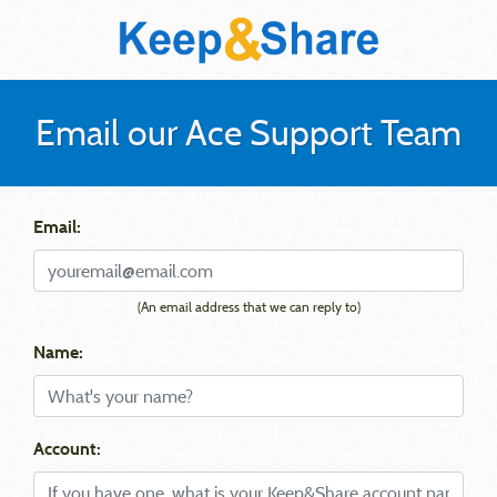
Email our Ace Support Team
Email:
(An email address that we can reply to)
Name:
Account: