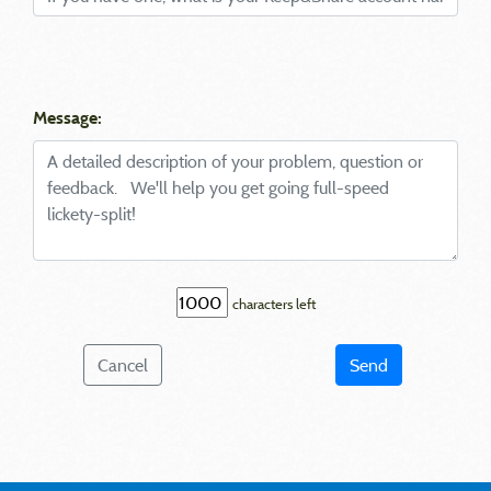
Message:
characters left
Cancel
Send