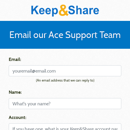
Email our Ace Support Team
Email:
(An email address that we can reply to)
Name:
Account: