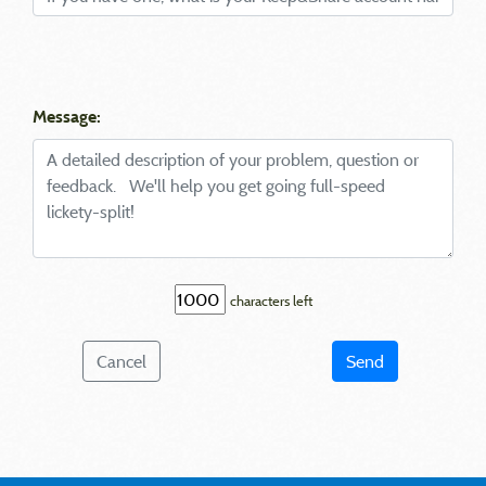
Message:
characters left
Cancel
Send