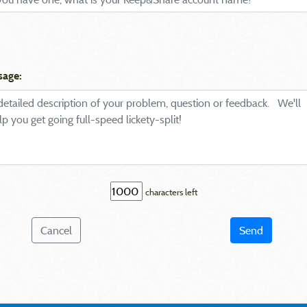
sage:
characters left
Cancel
Send