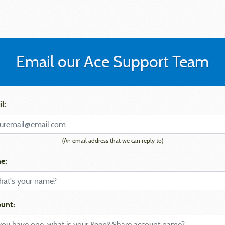
Email our Ace Support Team
l:
(An email address that we can reply to)
e:
unt: