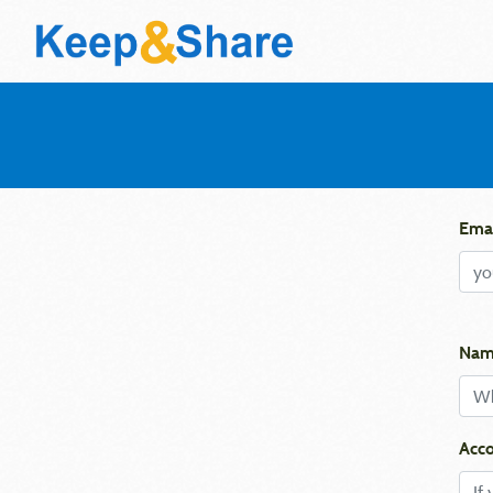
Emai
Nam
Acco