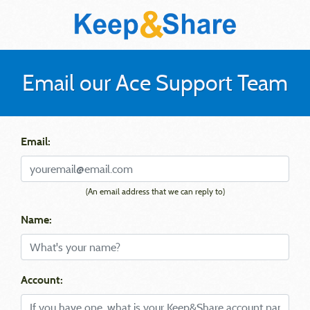
Email our Ace Support Team
Email:
(An email address that we can reply to)
Name:
Account: