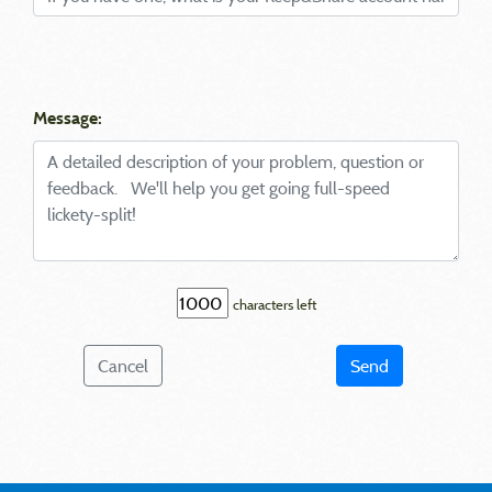
Message:
characters left
Cancel
Send