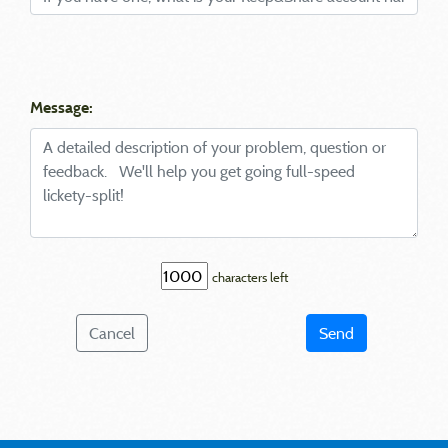
Message:
characters left
Cancel
Send