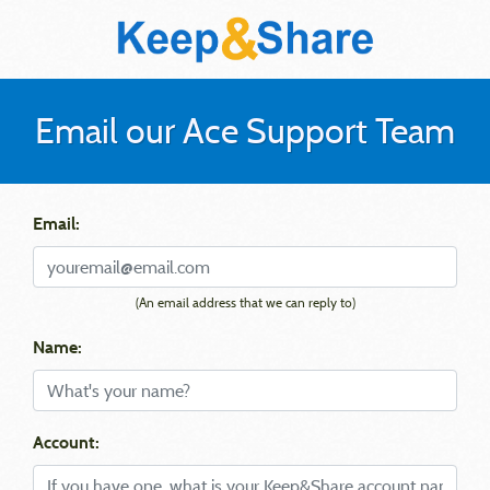
Email our Ace Support Team
Email:
(An email address that we can reply to)
Name:
Account: