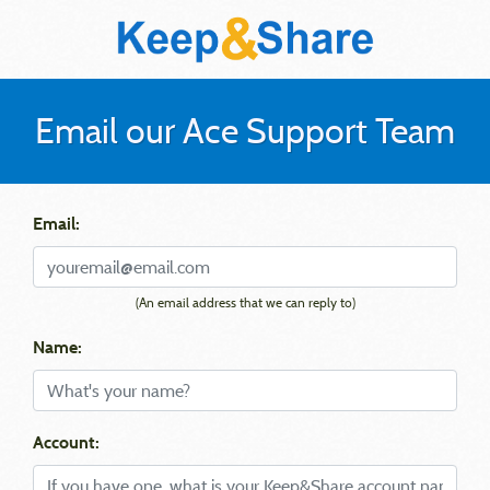
Email our Ace Support Team
Email:
(An email address that we can reply to)
Name:
Account: