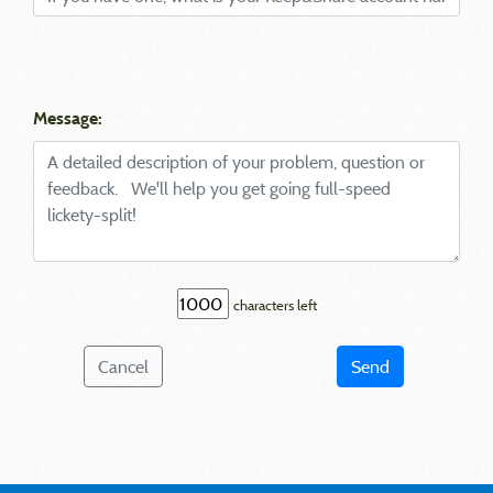
Message:
characters left
Cancel
Send