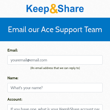
Email our Ace Support Team
Email:
(An email address that we can reply to)
Name:
Account: