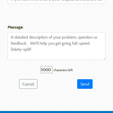
Message:
characters left
Cancel
Send