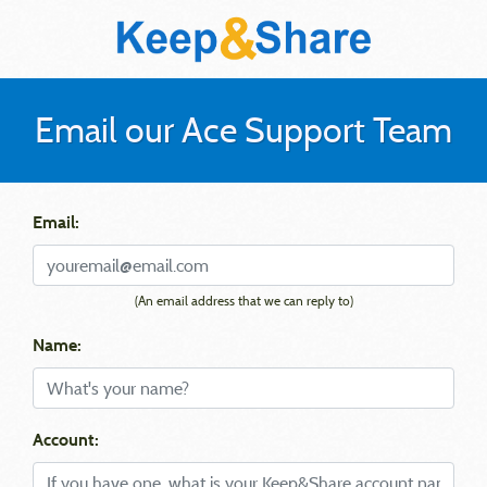
Email our Ace Support Team
Email:
(An email address that we can reply to)
Name:
Account: