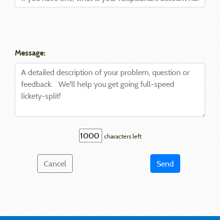
Message:
characters left
Cancel
Send