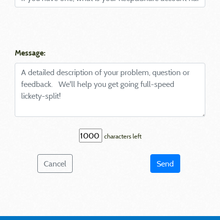
Message:
characters left
Cancel
Send