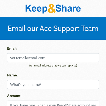
Email our Ace Support Team
Email:
(An email address that we can reply to)
Name:
Account: