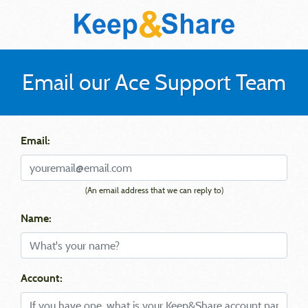
Email our Ace Support Team
Email:
(An email address that we can reply to)
Name:
Account: