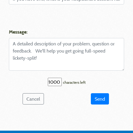
Message:
characters left
Cancel
Send