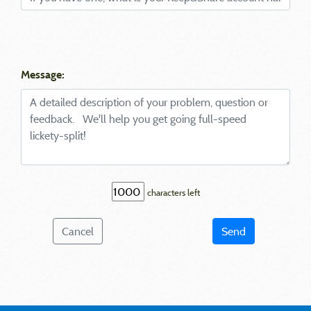
Message:
characters left
Cancel
Send