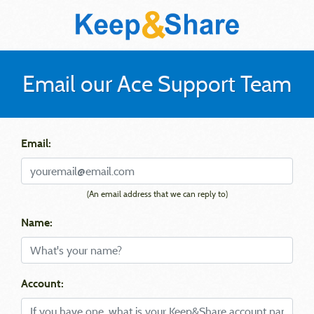
Email our Ace Support Team
Email:
(An email address that we can reply to)
Name:
Account: