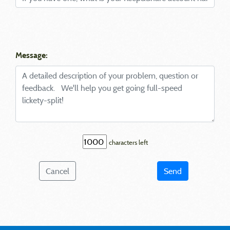
Message:
characters left
Cancel
Send