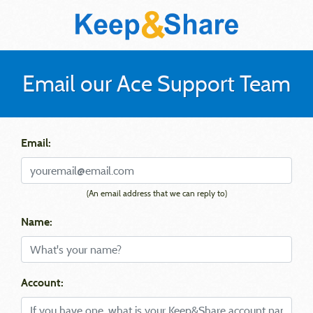
Email our Ace Support Team
Email:
(An email address that we can reply to)
Name:
Account: