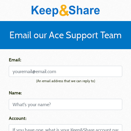
Email our Ace Support Team
Email:
(An email address that we can reply to)
Name:
Account: