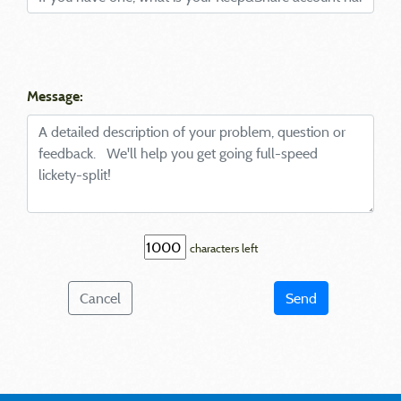
Message:
characters left
Cancel
Send