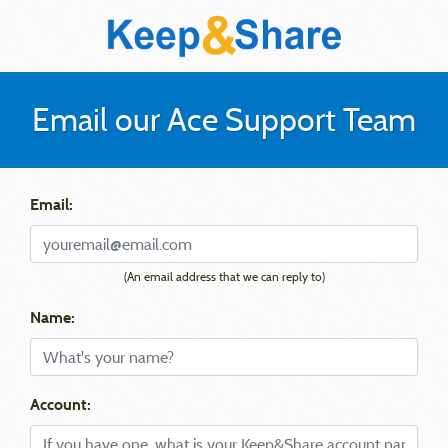
Email our Ace Support Team
Email:
(An email address that we can reply to)
Name:
Account: