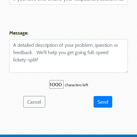
Message:
characters left
Cancel
Send