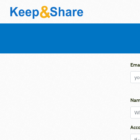
Emai
Nam
Acco