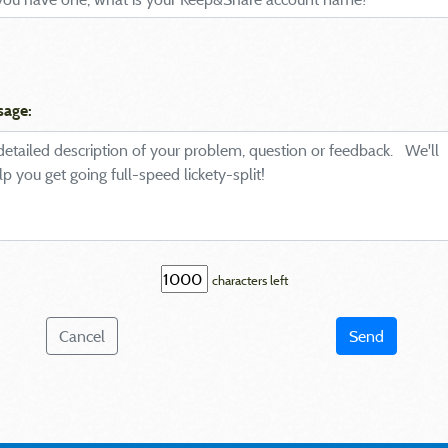
sage:
characters left
Cancel
Send