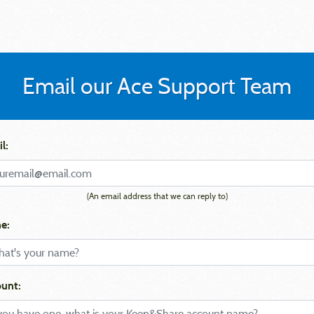
Email our Ace Support Team
l:
(An email address that we can reply to)
e:
unt: