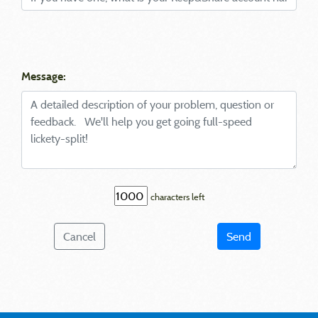
Message:
characters left
Cancel
Send