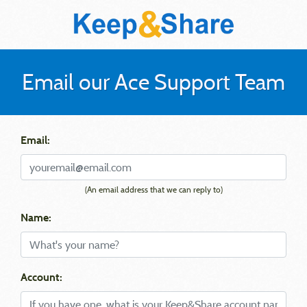
Email our Ace Support Team
Email:
(An email address that we can reply to)
Name:
Account: