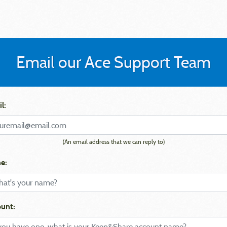
Email our Ace Support Team
l:
(An email address that we can reply to)
e:
unt: