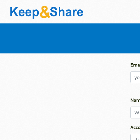
Emai
Nam
Acco