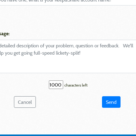
sage:
characters left
Cancel
Send