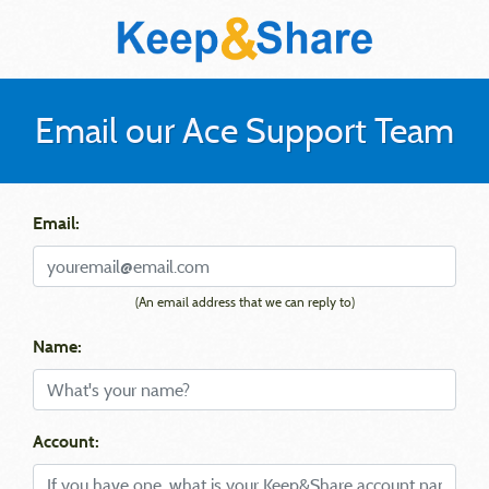
Email our Ace Support Team
Email:
(An email address that we can reply to)
Name:
Account: