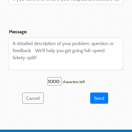
Message:
characters left
Cancel
Send