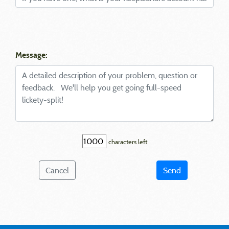
Message:
characters left
Cancel
Send