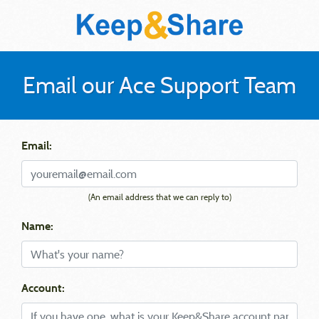
Email our Ace Support Team
Email:
(An email address that we can reply to)
Name:
Account: