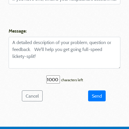
Message:
characters left
Cancel
Send