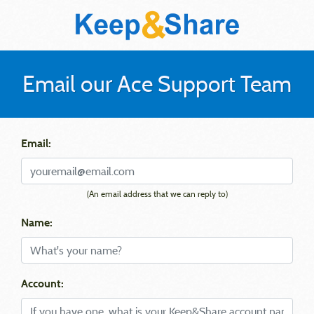
Email our Ace Support Team
Email:
(An email address that we can reply to)
Name:
Account: