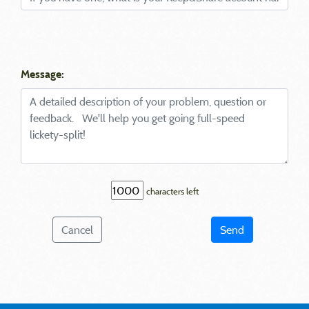
Message:
characters left
Cancel
Send