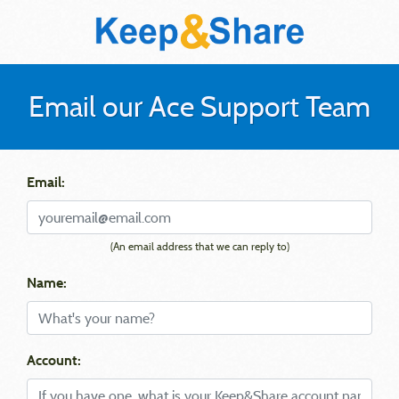
Email our Ace Support Team
Email:
(An email address that we can reply to)
Name:
Account: