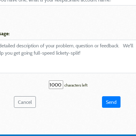
sage:
characters left
Cancel
Send