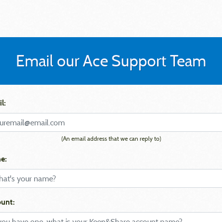
Email our Ace Support Team
l:
(An email address that we can reply to)
e:
unt: