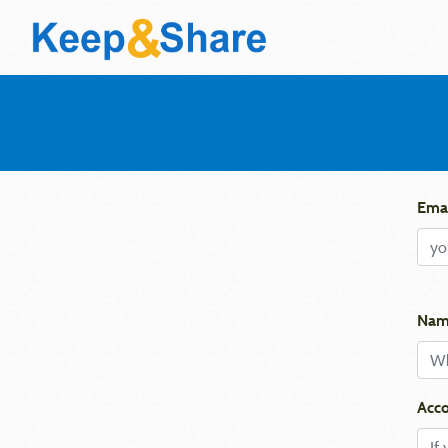
Emai
Nam
Acco