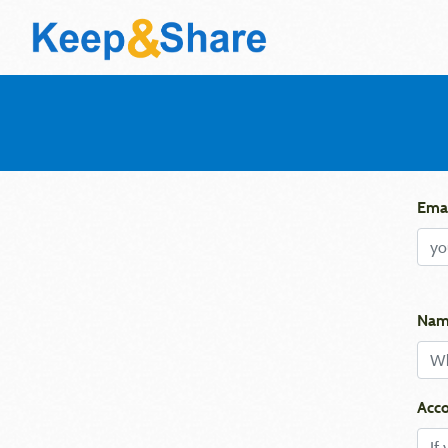
Emai
Nam
Acco