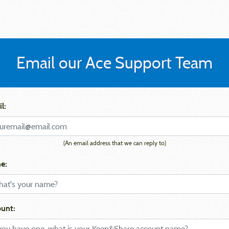
Email our Ace Support Team
l:
(An email address that we can reply to)
e:
unt: