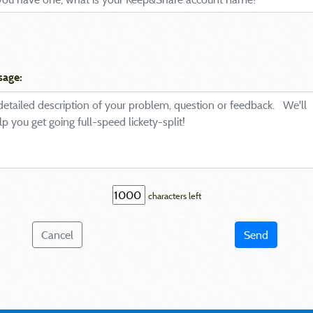
sage:
characters left
Cancel
Send