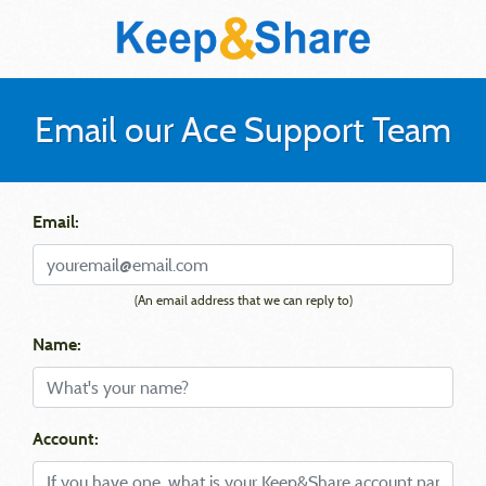
Email our Ace Support Team
Email:
(An email address that we can reply to)
Name:
Account: