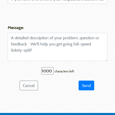
Message:
characters left
Cancel
Send