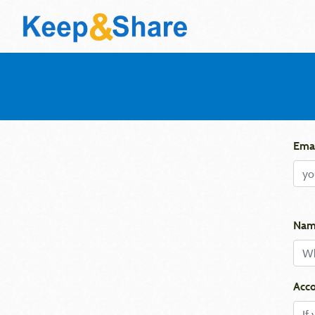
Emai
Nam
Acco