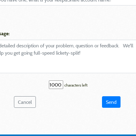
sage:
characters left
Cancel
Send