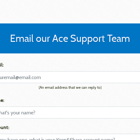
Email our Ace Support Team
l:
(An email address that we can reply to)
e:
unt: