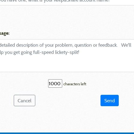
sage:
characters left
Cancel
Send