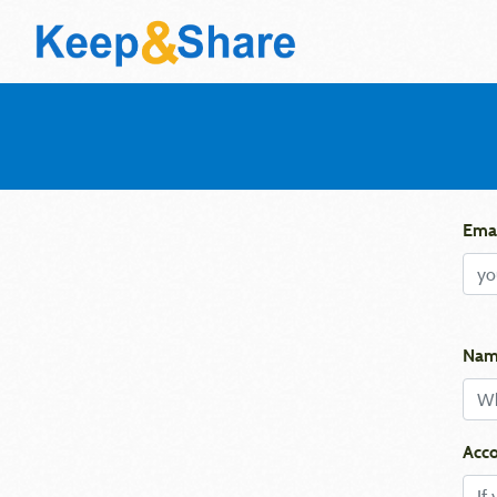
Emai
Nam
Acco