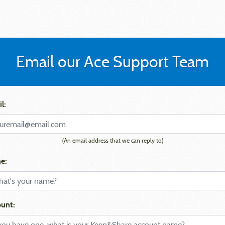
Email our Ace Support Team
l:
(An email address that we can reply to)
e:
unt: