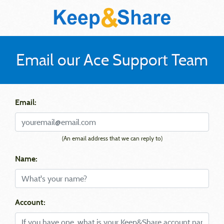
Email our Ace Support Team
Email:
(An email address that we can reply to)
Name:
Account: