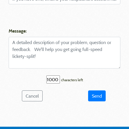
Message:
characters left
Cancel
Send