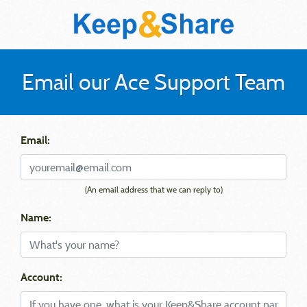
Email our Ace Support Team
Email:
(An email address that we can reply to)
Name:
Account: