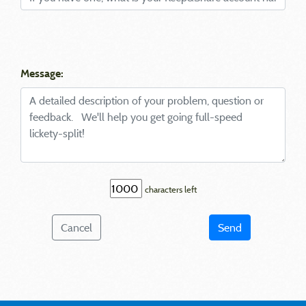
Message:
characters left
Cancel
Send