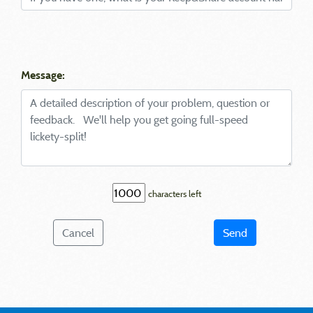
Message:
characters left
Cancel
Send