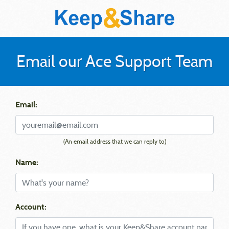
Email our Ace Support Team
Email:
(An email address that we can reply to)
Name:
Account: