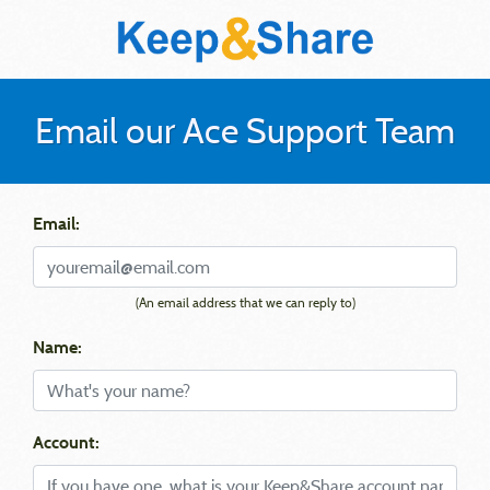
Email our Ace Support Team
Email:
(An email address that we can reply to)
Name:
Account: