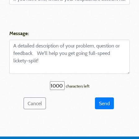
Message:
characters left
Cancel
Send