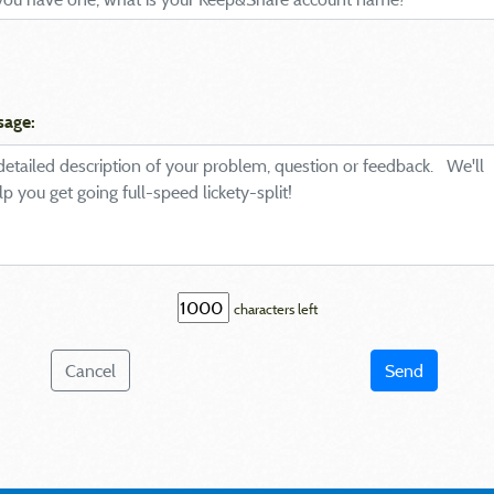
sage:
characters left
Cancel
Send