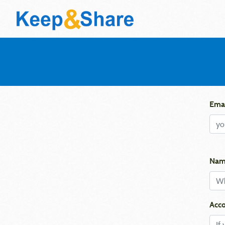
Emai
Nam
Acco