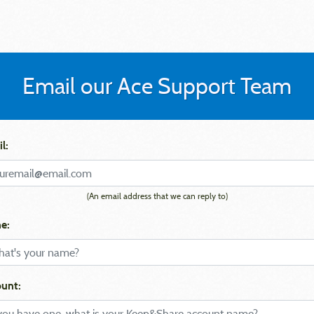
Email our Ace Support Team
l:
(An email address that we can reply to)
e:
unt: