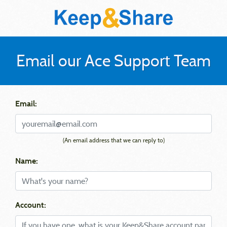
Email our Ace Support Team
Email:
(An email address that we can reply to)
Name:
Account: