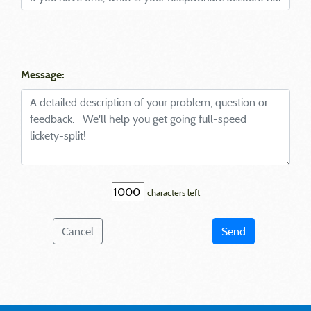
Message:
characters left
Cancel
Send