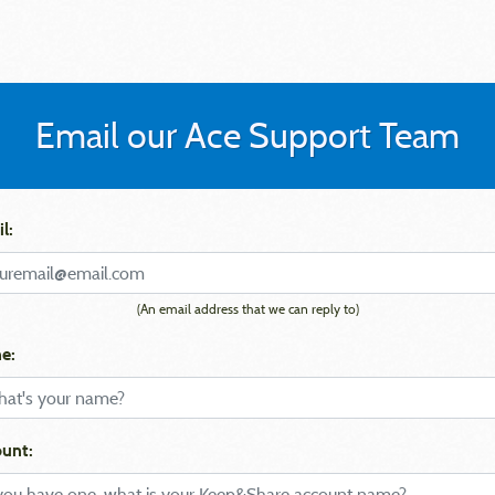
Email our Ace Support Team
l:
(An email address that we can reply to)
e:
unt: