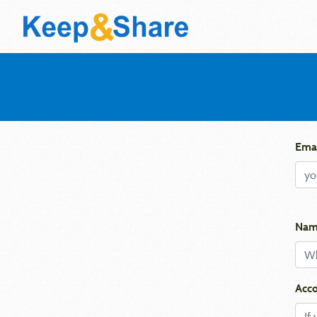
Emai
Nam
Acco