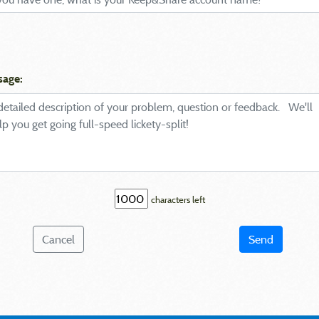
sage:
characters left
Cancel
Send