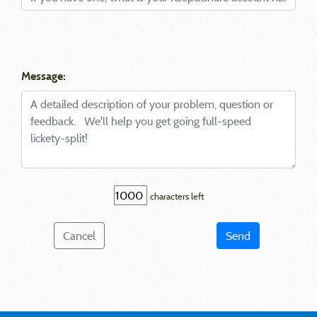
Message:
characters left
Cancel
Send