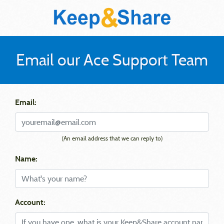
Email our Ace Support Team
Email:
(An email address that we can reply to)
Name:
Account: