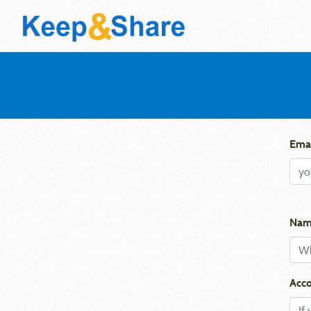
Emai
Nam
Acco