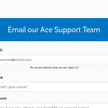
Email our Ace Support Team
l:
(An email address that we can reply to)
e:
unt: