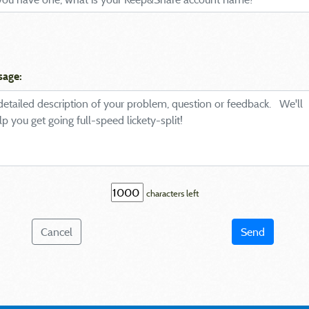
sage:
characters left
Cancel
Send