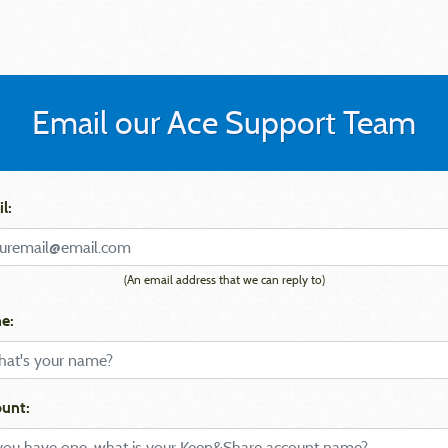
Email our Ace Support Team
l:
(An email address that we can reply to)
e:
unt: