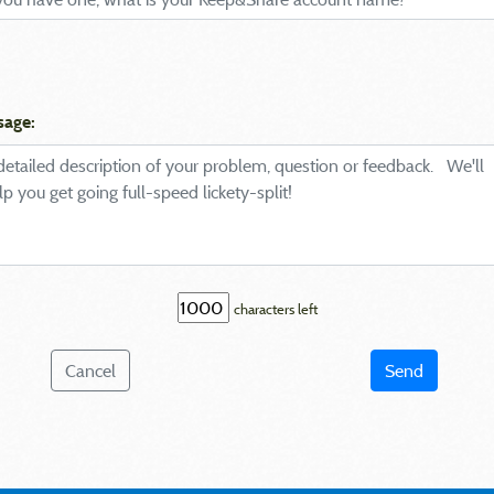
sage:
characters left
Cancel
Send