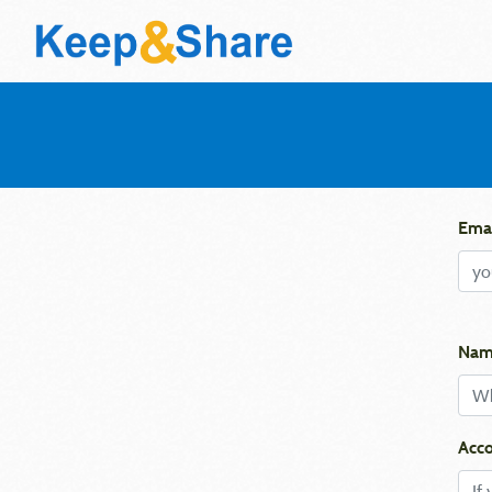
Emai
Nam
Acco