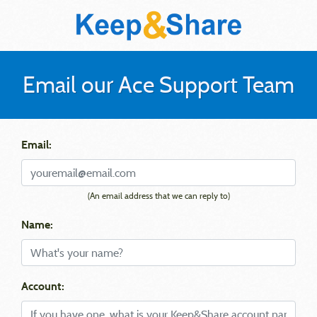
Email our Ace Support Team
Email:
(An email address that we can reply to)
Name:
Account: