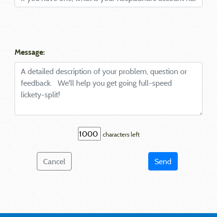
Message:
characters left
Cancel
Send