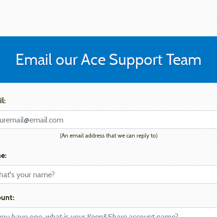
Email our Ace Support Team
l:
(An email address that we can reply to)
e:
unt: