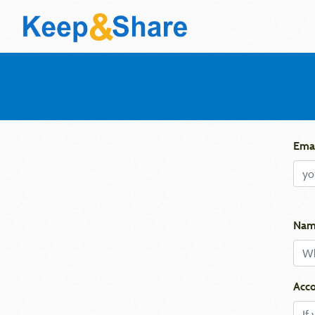
Emai
Nam
Acco