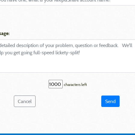
sage:
characters left
Cancel
Send