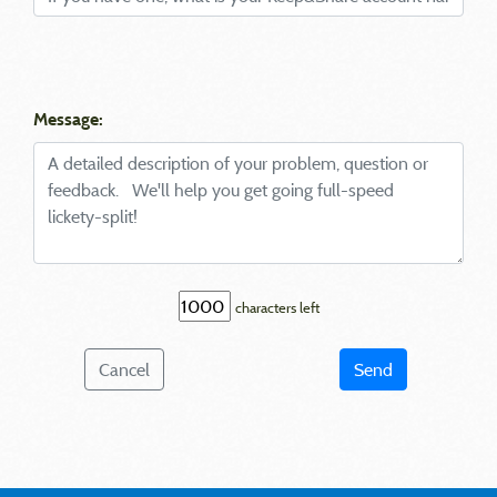
Message:
characters left
Cancel
Send