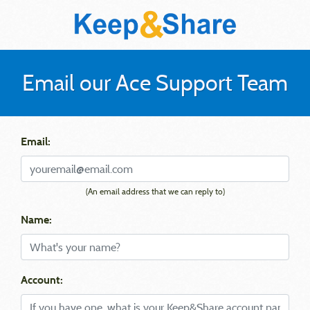
Email our Ace Support Team
Email:
(An email address that we can reply to)
Name:
Account: