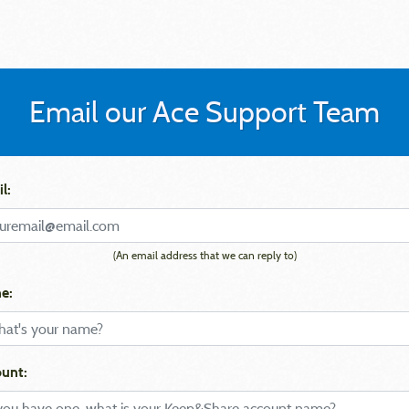
Email our Ace Support Team
l:
(An email address that we can reply to)
e:
unt: