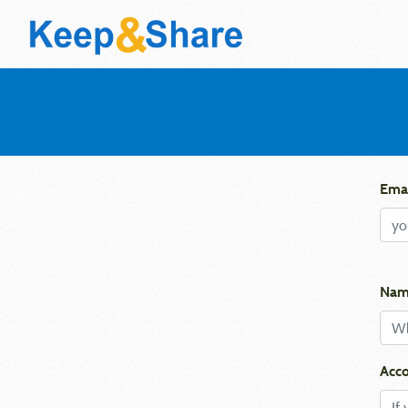
Emai
Nam
Acco