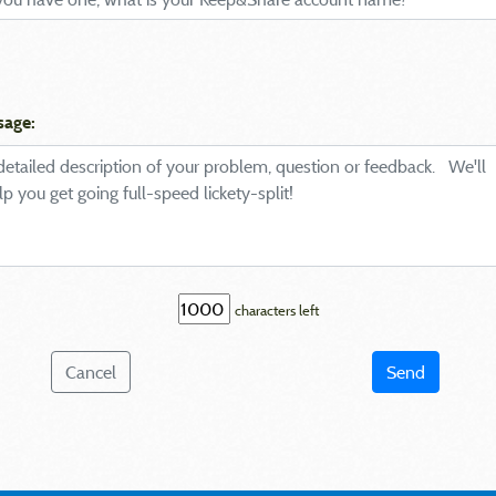
sage:
characters left
Cancel
Send