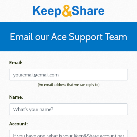
Email our Ace Support Team
Email:
(An email address that we can reply to)
Name:
Account: