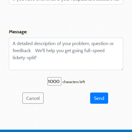
Message:
characters left
Cancel
Send