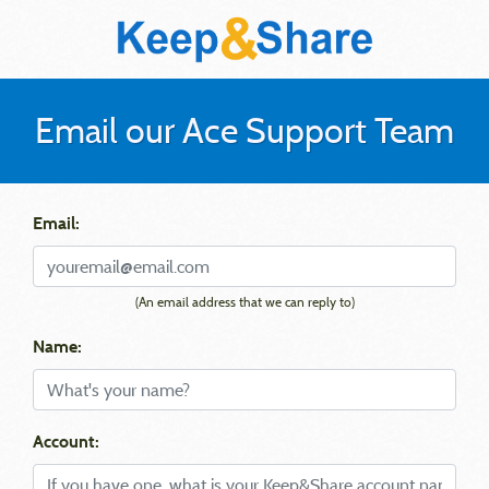
Email our Ace Support Team
Email:
(An email address that we can reply to)
Name:
Account: