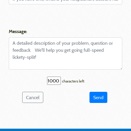
Message:
characters left
Cancel
Send