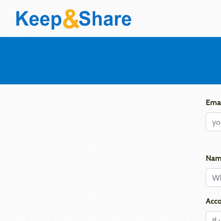
Emai
Nam
Acco