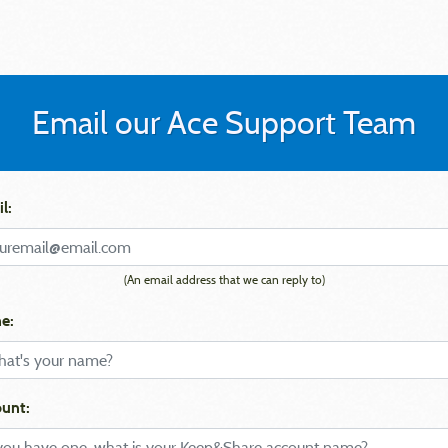
Email our Ace Support Team
l:
(An email address that we can reply to)
e:
unt: