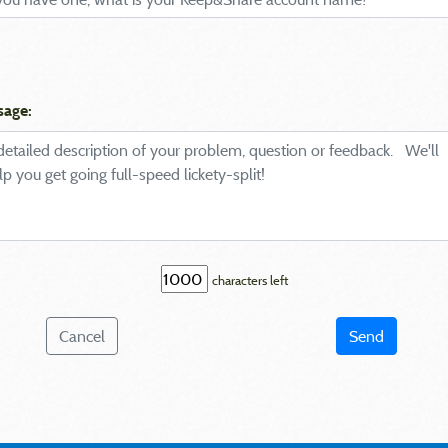
sage:
characters left
Cancel
Send