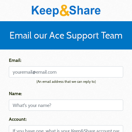
Email our Ace Support Team
Email:
(An email address that we can reply to)
Name:
Account: