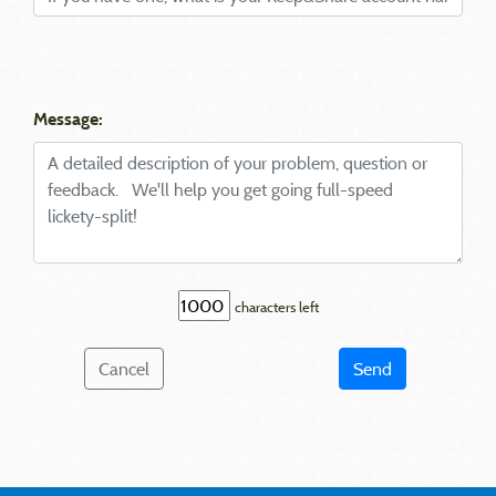
Message:
characters left
Cancel
Send