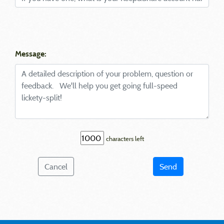
Message:
characters left
Cancel
Send