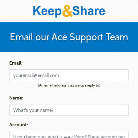
Email our Ace Support Team
Email:
(An email address that we can reply to)
Name:
Account: