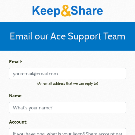
Email our Ace Support Team
Email:
(An email address that we can reply to)
Name:
Account: