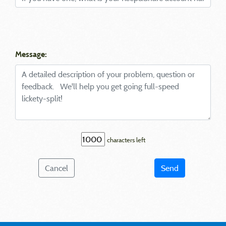
Message:
characters left
Cancel
Send