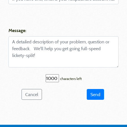
Message:
characters left
Cancel
Send