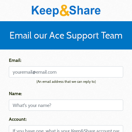
Email our Ace Support Team
Email:
(An email address that we can reply to)
Name:
Account: