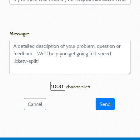
Message:
characters left
Cancel
Send