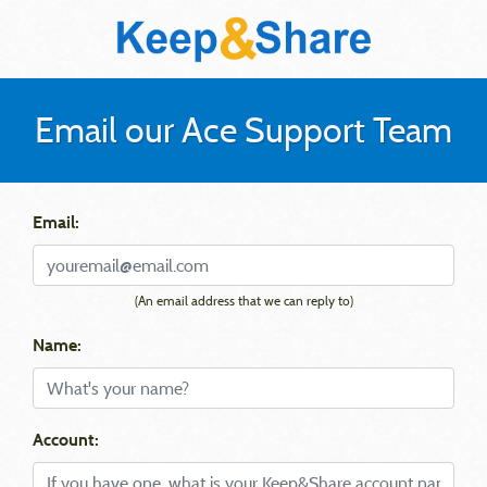
Email our Ace Support Team
Email:
(An email address that we can reply to)
Name:
Account: