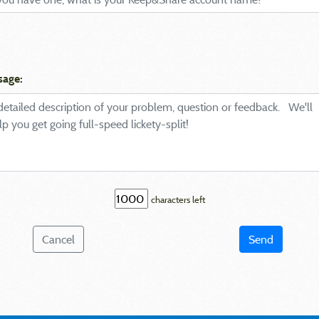
sage:
characters left
Cancel
Send