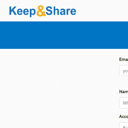
Emai
Nam
Acco