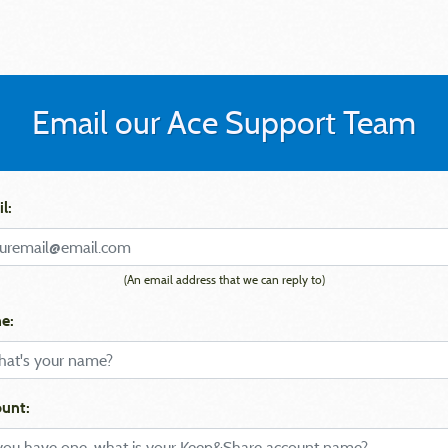
Email our Ace Support Team
l:
(An email address that we can reply to)
e:
unt: