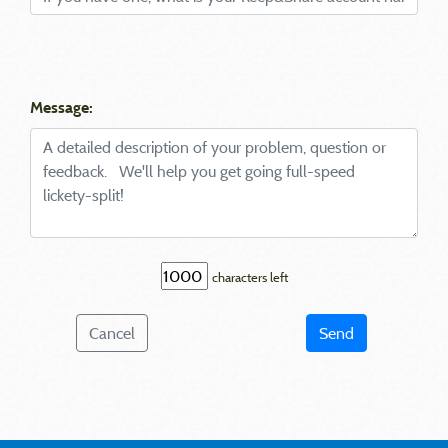
Message:
characters left
Cancel
Send