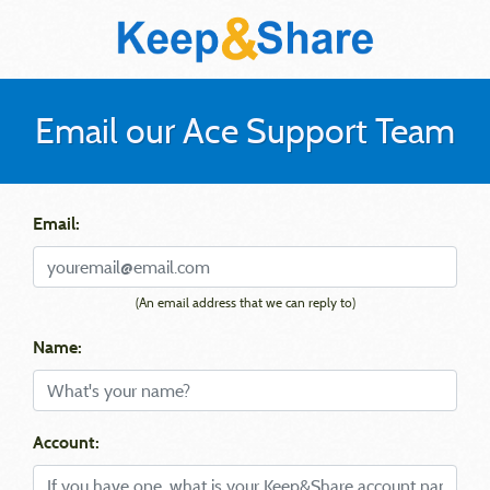
Email our Ace Support Team
Email:
(An email address that we can reply to)
Name:
Account: